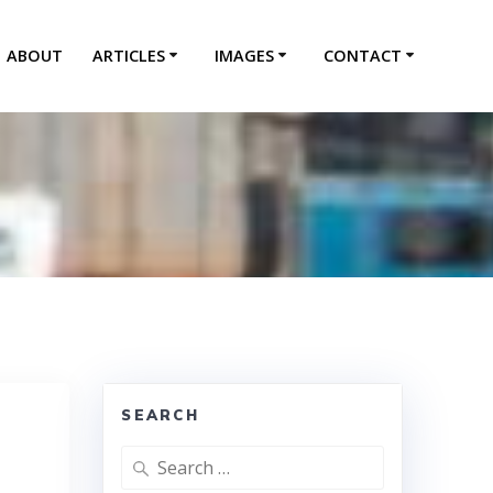
ABOUT
ARTICLES
IMAGES
CONTACT
SEARCH
Search
for: