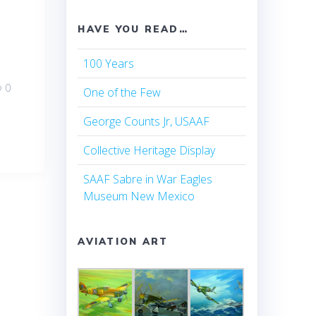
HAVE YOU READ…
100 Years
0
One of the Few
George Counts Jr, USAAF
Collective Heritage Display
SAAF Sabre in War Eagles
Museum New Mexico
AVIATION ART