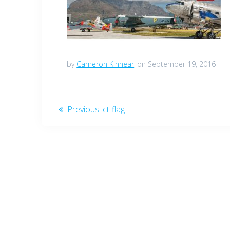
by
Cameron Kinnear
on September 19, 2016
Post
Previous
Previous:
ct-flag
post:
navigation