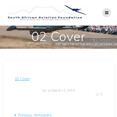
Skip
to
content
02 Cover
02 Cover
by
on March 12, 2014
0
Post
Previous
Previous:
Armourers