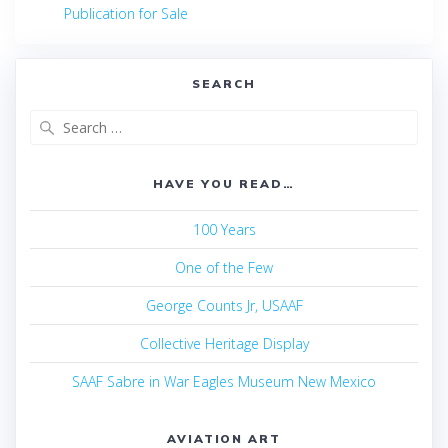
navigation
post:
Publication for Sale
SEARCH
Search
for:
HAVE YOU READ…
100 Years
One of the Few
George Counts Jr, USAAF
Collective Heritage Display
SAAF Sabre in War Eagles Museum New Mexico
AVIATION ART